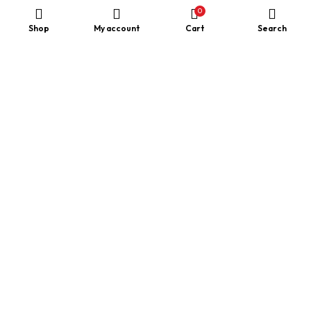
0
Shop
My account
Cart
Search