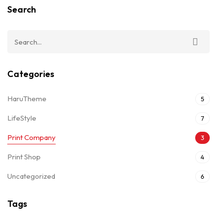
Search
Categories
HaruTheme
5
LifeStyle
7
Print Company
3
Print Shop
4
Uncategorized
6
Tags