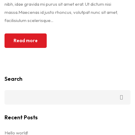
nibh, idae gravida mi purus sit amet erat. Ut dictum nisi
massa.Maecenas id justo rhoncus, volutpat nunc sit amet,
facilisiulum scelerisque...
Read more
Search
Recent Posts
Hello world!