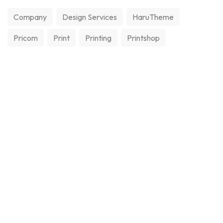
Company
Design Services
HaruTheme
Pricom
Print
Printing
Printshop