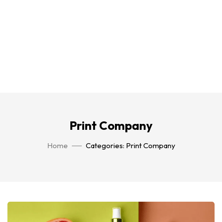
Print Company
Home
Categories: Print Company