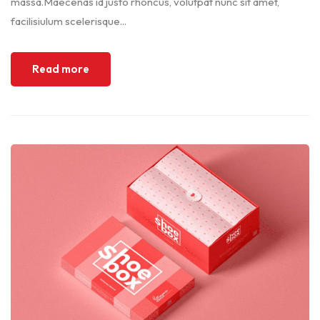
massa.Maecenas id justo rhoncus, volutpat nunc sit amet,
facilisiulum scelerisque...
Read more