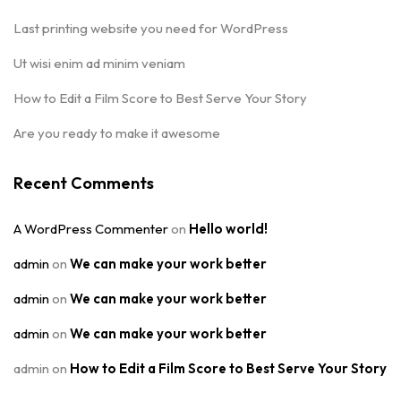
Last printing website you need for WordPress
Ut wisi enim ad minim veniam
How to Edit a Film Score to Best Serve Your Story
Are you ready to make it awesome
Recent Comments
A WordPress Commenter
on
Hello world!
admin
on
We can make your work better
admin
on
We can make your work better
admin
on
We can make your work better
admin
on
How to Edit a Film Score to Best Serve Your Story