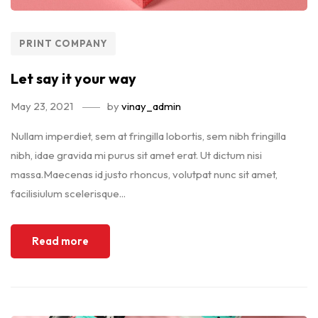
PRINT COMPANY
Let say it your way
May 23, 2021
by
vinay_admin
Nullam imperdiet, sem at fringilla lobortis, sem nibh fringilla
nibh, idae gravida mi purus sit amet erat. Ut dictum nisi
massa.Maecenas id justo rhoncus, volutpat nunc sit amet,
facilisiulum scelerisque...
Read more