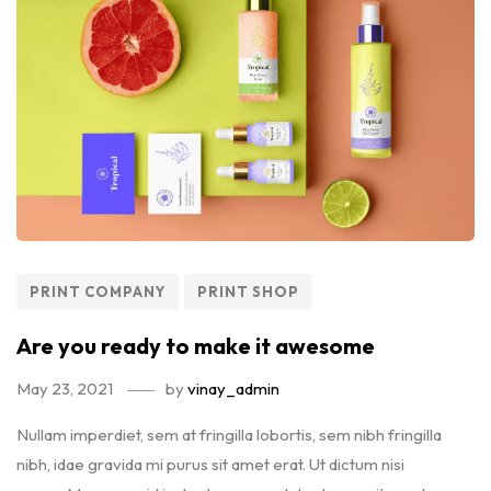
PRINT COMPANY
PRINT SHOP
Are you ready to make it awesome
May 23, 2021
by
vinay_admin
Nullam imperdiet, sem at fringilla lobortis, sem nibh fringilla
nibh, idae gravida mi purus sit amet erat. Ut dictum nisi