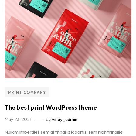
PRINT COMPANY
The best print WordPress theme
May 23, 2021
by
vinay_admin
Nullam imperdiet, sem at fringilla lobortis, sem nibh fringilla