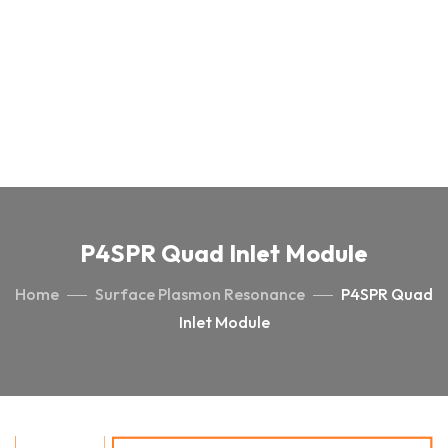
P4SPR Quad Inlet Module
Home
Surface Plasmon Resonance
P4SPR Quad
Inlet Module