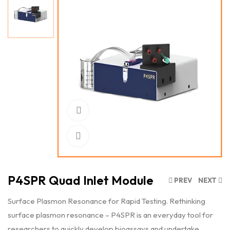
Watch Video
Click to enlarge
P4SPR Quad Inlet Module
PREV
NEXT
Surface Plasmon Resonance for Rapid Testing. Rethinking
surface plasmon resonance – P4SPR is an everyday tool for
researchers to quickly develop bioassays and undertake