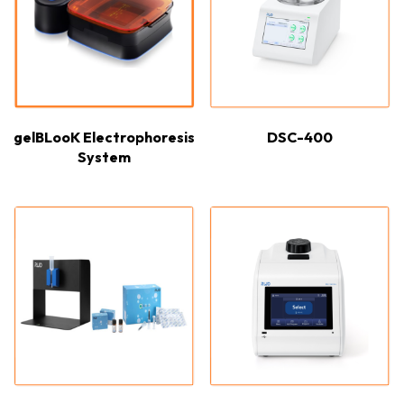
gelBLooK Electrophoresis
DSC-400
System