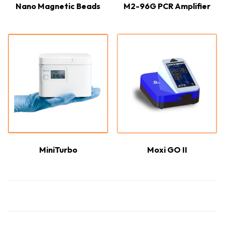
Nano Magnetic Beads
M2-96G PCR Amplifier
MiniTurbo
Moxi GO II