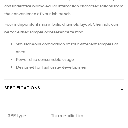
and undertake biomolecular interaction characterizations from
the convenience of your lab bench.
Four independent microfluidic channels layout. Channels can
be for either sample or reference testing.
Simultaneous comparison of four different samples at
once
Fewer chip consumable usage
Designed for fast assay development
SPECIFICATIONS
SPR type
Thin metallic film