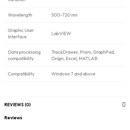
Wavelength
500-720 nm
Graphic User
LabVIEW
Interface
Data processing
TraceDrawer, Prism, GraphPad,
compatibility
Origin, Excel, MATLAB.
Compatibility
Windows 7 and above
REVIEWS (0)
Reviews