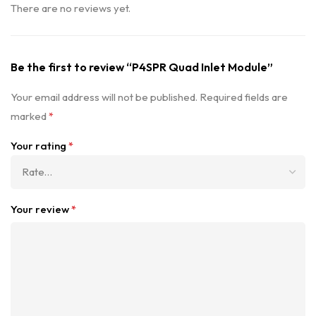
There are no reviews yet.
Be the first to review “P4SPR Quad Inlet Module”
Your email address will not be published.
Required fields are
marked
*
Your rating
*
Your review
*