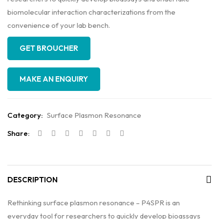
biomolecular interaction characterizations from the
convenience of your lab bench.
GET BROUCHER
Category:
Surface Plasmon Resonance
Share:
DESCRIPTION
Rethinking surface plasmon resonance – P4SPR is an
everyday tool for researchers to quickly develop bioassays