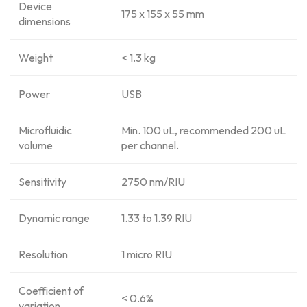
Device
175 x 155 x 55 mm
dimensions
Weight
< 1.3 kg
Power
USB
Microfluidic
Min. 100 uL, recommended 200 uL
volume
per channel.
Sensitivity
2750 nm/RIU
Dynamic range
1.33 to 1.39 RIU
Resolution
1 micro RIU
Coefficient of
< 0.6%
variation