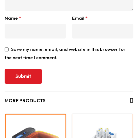
Name
*
Email
*
Save my name, email, and website in this browser for
the next time I comment.
MORE PRODUCTS