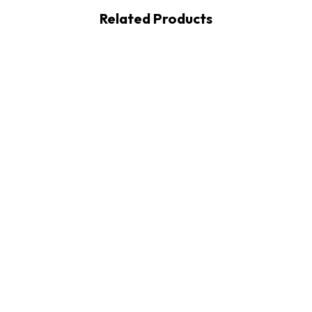
Related Products