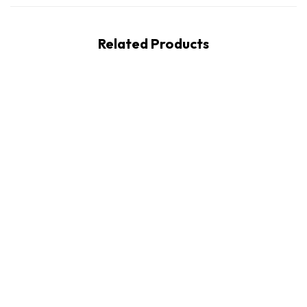
Related Products