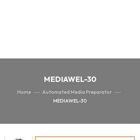
MEDIAWEL-30
Home
Automated Media Preparator
MEDIAWEL-30