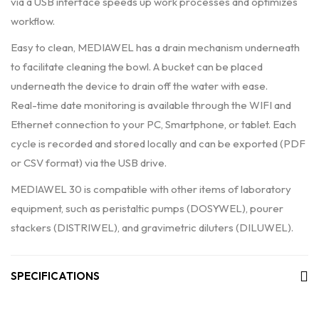
via a USB interface speeds up work processes and optimizes
workflow.
Easy to clean, MEDIAWEL has a drain mechanism underneath
to facilitate cleaning the bowl. A bucket can be placed
underneath the device to drain off the water with ease.
Real-time date monitoring is available through the WIFI and
Ethernet connection to your PC, Smartphone, or tablet. Each
cycle is recorded and stored locally and can be exported (PDF
or CSV format) via the USB drive.
MEDIAWEL 30 is compatible with other items of laboratory
equipment, such as peristaltic pumps (DOSYWEL), pourer
stackers (DISTRIWEL), and gravimetric diluters (DILUWEL).
SPECIFICATIONS