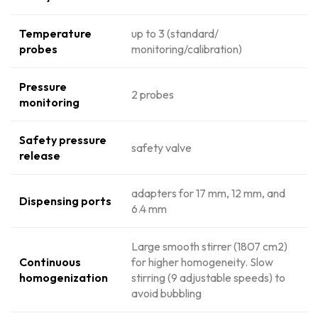
Temperature
up to 3 (standard/
probes
monitoring/calibration)
Pressure
2 probes
monitoring
Safety pressure
safety valve
release
adapters for 17 mm, 12 mm, and
Dispensing ports
6.4 mm
Large smooth stirrer (1807 cm2)
Continuous
for higher homogeneity. Slow
homogenization
stirring (9 adjustable speeds) to
avoid bubbling