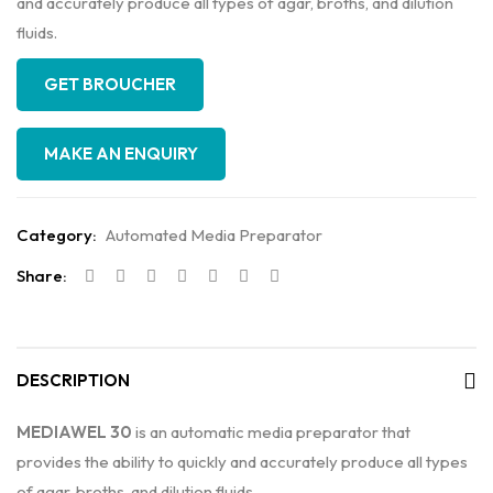
and accurately produce all types of agar, broths, and dilution
fluids.
GET BROUCHER
Category:
Automated Media Preparator
Share:
DESCRIPTION
MEDIAWEL 30
is an automatic media preparator that
provides the ability to quickly and accurately produce all types
of agar, broths, and dilution fluids.