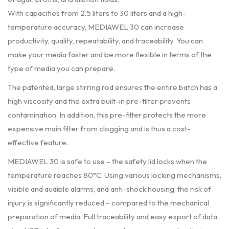
With capacities from 2.5 liters to 30 liters and a high-
temperature accuracy, MEDIAWEL 30 can increase
productivity, quality, repeatability, and traceability. You can
make your media faster and be more flexible in terms of the
type of media you can prepare.
The patented, large stirring rod ensures the entire batch has a
high viscosity and the extra built-in pre-filter prevents
contamination. In addition, this pre-filter protects the more
expensive main filter from clogging and is thus a cost-
effective feature.
MEDIAWEL 30 is safe to use – the safety lid locks when the
temperature reaches 80°C. Using various locking mechanisms,
visible and audible alarms, and anti-shock housing, the risk of
injury is significantly reduced – compared to the mechanical
preparation of media. Full traceability and easy export of data