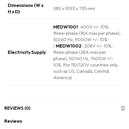
Dimensions (W x
585 x 1053 x 735 mm
H x D)
MEDW1001
: 400V +/- 10%,
three-phase (18A max per phase),
50/60 Hz, 9000W +/- 10%
/
MEDW1002
: 208V +/- 10%,
Electricity Supply
three-phase (28A max per
phase), 50/60 Hz, 7400W +/-
10% (for 110/120V countries only,
such as US, Canada, Central
America)
REVIEWS (0)
Reviews