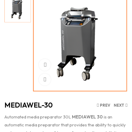
Watch Video
Click to enlarge
MEDIAWEL-30
PREV
NEXT
Automated media preparator 30L
MEDIAWEL 30
is an
automatic media preparator that provides the ability to quickly