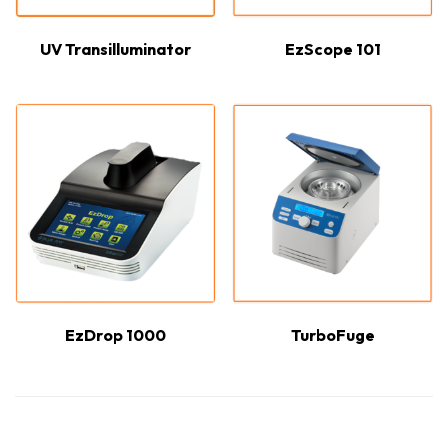
UV Transilluminator
EzScope 101
EzDrop 1000
TurboFuge