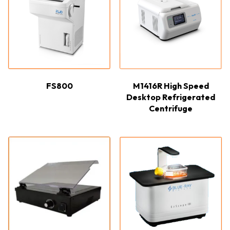
FS800
M1416R High Speed
Desktop Refrigerated
Centrifuge