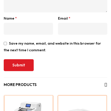
Name
*
Email
*
Save my name, email, and website in this browser for
the next time I comment.
MORE PRODUCTS