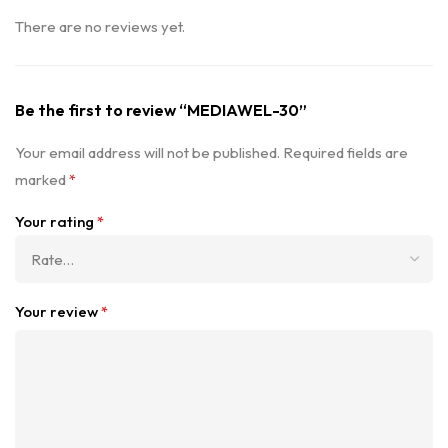
There are no reviews yet.
Be the first to review “MEDIAWEL-30”
Your email address will not be published.
Required fields are
marked
*
Your rating
*
Your review
*