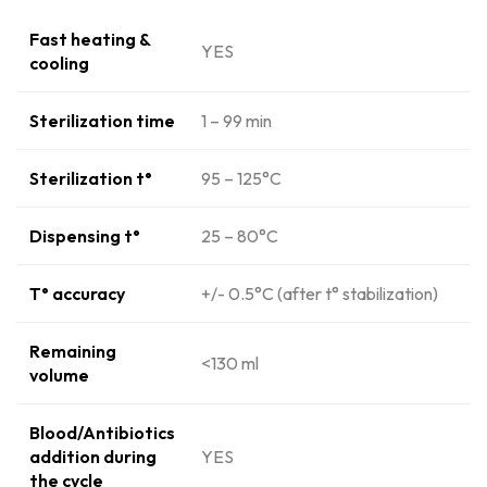
Fast heating &
YES
cooling
Sterilization time
1 – 99 min
Sterilization t°
95 – 125°C
Dispensing t°
25 – 80°C
T° accuracy
+/- 0.5°C (after t° stabilization)
Remaining
<130 ml
volume
Blood/Antibiotics
addition during
YES
the cycle